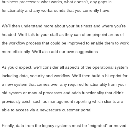
business processes: what works, what doesn’t, any gaps in
functionality and any workarounds that you currently have.
We’ll then understand more about your business and where you’re
headed. We’ll talk to your staff as they can often pinpoint areas of
the workflow process that could be improved to enable them to work
more efficiently. We’ll also add our own suggestions.
As you’d expect, we’ll consider all aspects of the operational system
including data, security and workflow. We’ll then build a blueprint for
a new system that carries over any required functionality from your
old system or manual processes and adds functionality that didn’t
previously exist, such as management reporting which clients are
able to access via a new,secure customer portal.
Finally, data from the legacy systems must be “migrated” or moved