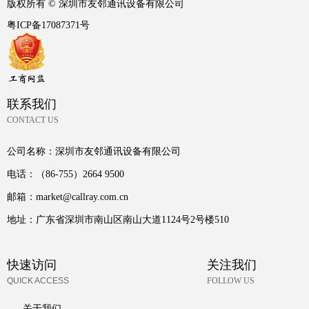
版权所有 ©
深圳市友邻通讯设备有限公司
粤ICP备17087371号
联系我们
CONTACT US
公司名称：
深圳市友邻通讯设备有限公司
电话：
（86-755）2664 9500
邮箱：
market@callray.com.cn
地址：
广东省深圳市南山区南山大道1124号2号楼510
快速访问
关注我们
QUICK ACCESS
FOLLOW US
关于我们