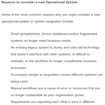
Reasons to consider a new Operational System
Some of the most common reasons why you might consider a new
operational system or system integration include:
Excel spreadsheets, Access databases and/or fragmented
systems no longer meet business needs;
An existing legacy system is clunky and uses old technology
that doesn’t interface with other systems, is difficult to
maintain, or the workflow no longer compliments business
processes;
A company merger or acquisition means different systems are
being used;
Manual workflows are a cause of error or resources that are
no longer sustainable as your organisation grows;
Departments are repeating each other’s work in different