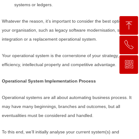
systems or ledgers.
Whatever the reason, it’s important to consider the best option for
ꁸ
your organisation, such as legacy software modernisation, systems
integration or a replacement operational system.
ꂅ
回到顶部
Your operational system is the cornerstone of your strategy,
ꀥ
0755 2664 9500
efficiency, intellectual property and competitive advantage.
Operational System Implementation Process
微信二维码
Operational systems are all about automating business process. It
may have many beginnings, branches and outcomes, but all
eventualities must be considered and handled.
To this end, we’ll initially analyse your current system(s) and