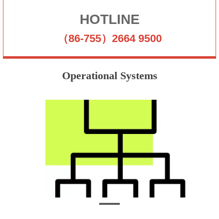
HOTLINE
（86-755）2664 9500
Operational Systems