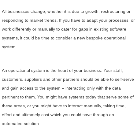
All businesses change, whether it is due to growth, restructuring or
responding to market trends. If you have to adapt your processes, or
work differently or manually to cater for gaps in existing software
systems, it could be time to consider a new bespoke operational
system.
An operational system is the heart of your business. Your staff,
customers, suppliers and other partners should be able to self-serve
and gain access to the system – interacting only with the data
pertinent to them. You might have systems today that serve some of
these areas, or you might have to interact manually, taking time,
effort and ultimately cost which you could save through an
automated solution.