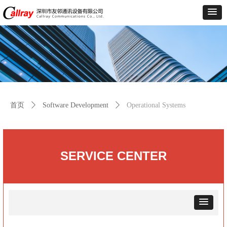
首页
ꄲ
Software Development
ꄲ
Operational Systems
SERVICE
CENTER