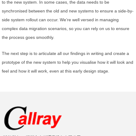
to the new system. In some cases, the data needs to be
synchronised between the old and new systems to ensure a side-by-
side system rollout can occur. We’re well versed in managing
complex data migration scenarios, so you can rely on us to ensure
the process goes smoothly.
The next step is to articulate all our findings in writing and create a
prototype of the new system to help you visualise how it will look and
feel and how it will work, even at this early design stage.